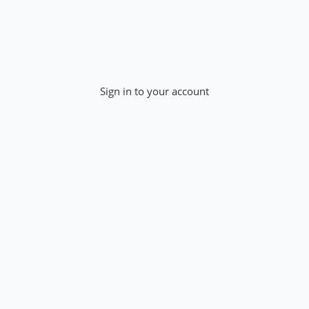
Sign in to your account